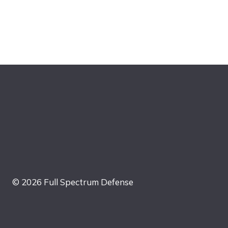
© 2026 Full Spectrum Defense