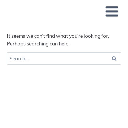
Skip
to
content
It seems we can’t find what you’re looking for.
Perhaps searching can help.
Search
for: