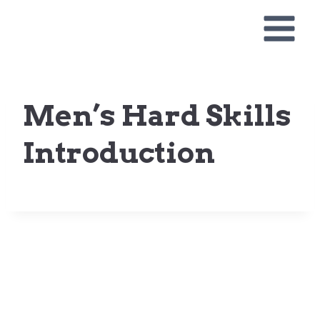
Skip
to
content
Men’s Hard Skills
Introduction