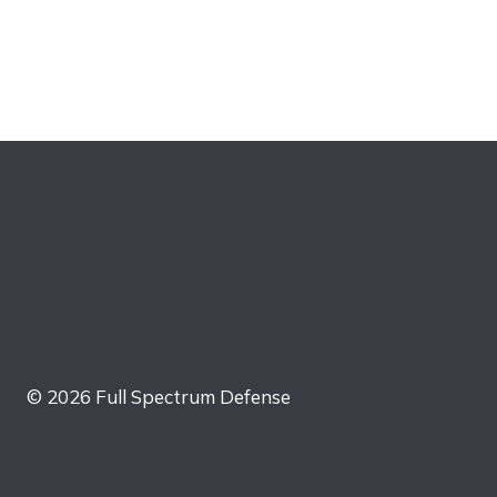
© 2026 Full Spectrum Defense