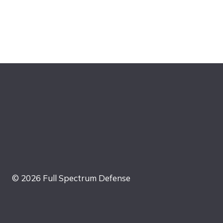
© 2026 Full Spectrum Defense