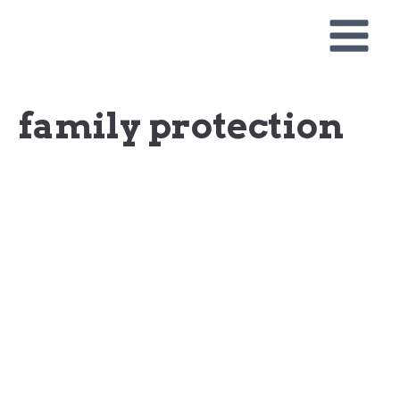
Skip
to
content
family protection