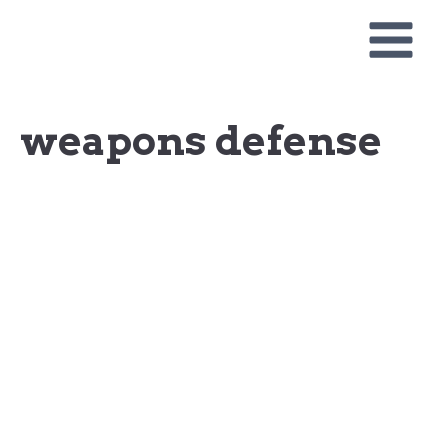
Skip
to
content
weapons defense