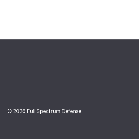
© 2026 Full Spectrum Defense