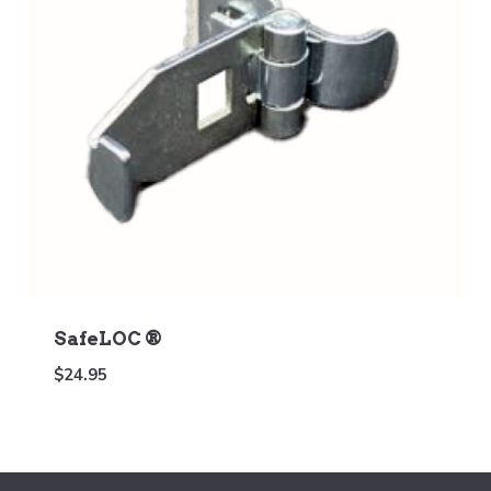
SafeLOC ®
$
24.95