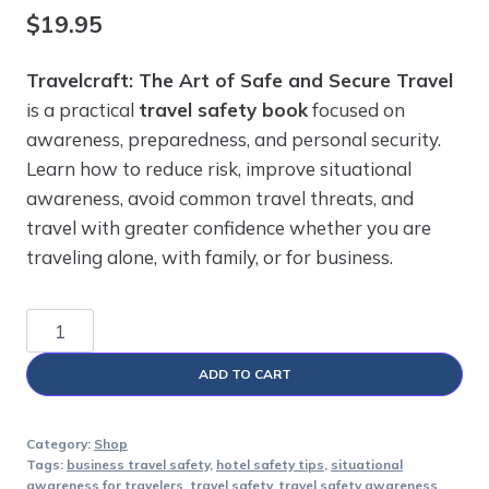
$
19.95
Travelcraft: The Art of Safe and Secure Travel
is a practical
travel safety book
focused on
awareness, preparedness, and personal security.
Learn how to reduce risk, improve situational
awareness, avoid common travel threats, and
travel with greater confidence whether you are
traveling alone, with family, or for business.
Travelcraft:
The
ADD TO CART
Art
of
Safe
Category:
Shop
Tags:
business travel safety
,
hotel safety tips
,
situational
and
awareness for travelers
,
travel safety
,
travel safety awareness
,