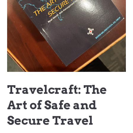
Travelcraft: The
Art of Safe and
Secure Travel