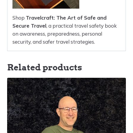
Shop
Travelcraft: The Art of Safe and
Secure Travel
, a practical travel safety book
on awareness, preparedness, personal
security, and safer travel strategies.
Related products