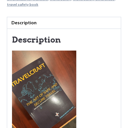
Secure
travel safety book
Travel
quantity
Description
Description