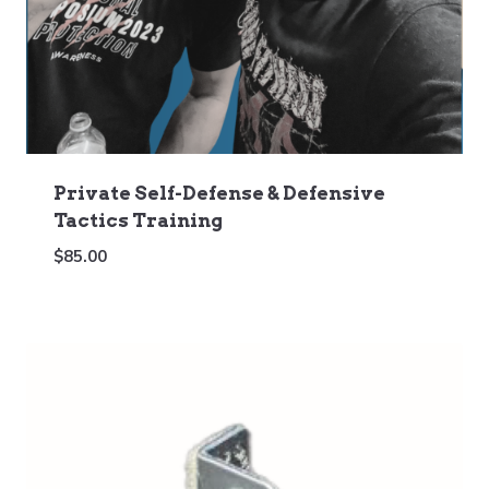
Private Self-Defense & Defensive
Tactics Training
$
85.00