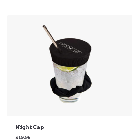
Night Cap
$
19.95