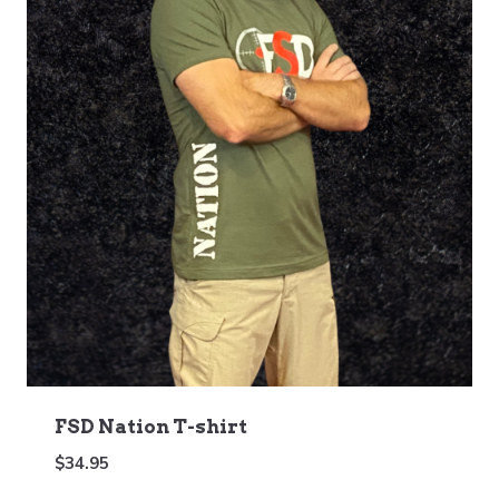
FSD Nation T-shirt
$
34.95