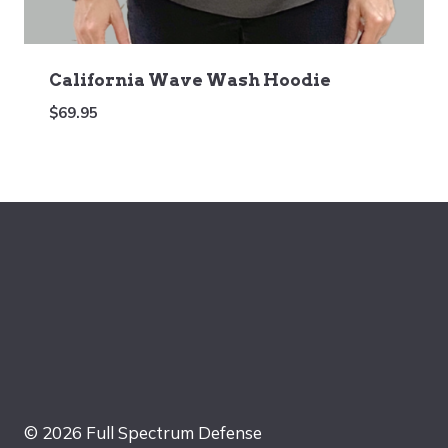
California Wave Wash Hoodie
$
69.95
© 2026 Full Spectrum Defense