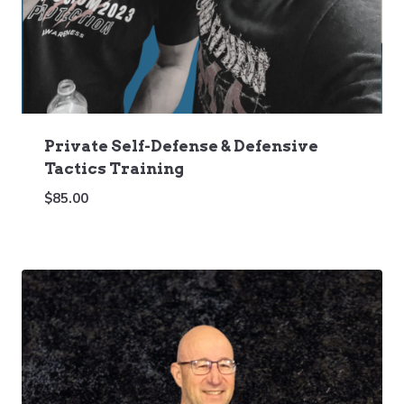
Private Self-Defense & Defensive
Tactics Training
$
85.00