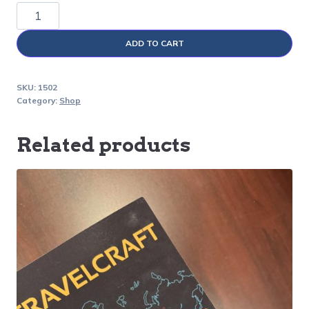
SafeLOC
®
ADD TO CART
quantity
SKU:
1502
Category:
Shop
Related products