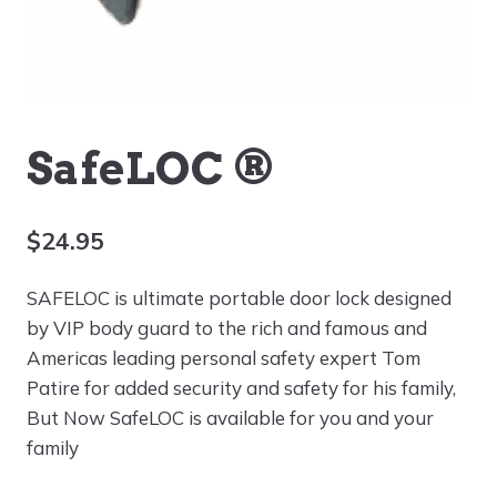
SafeLOC ®
$
24.95
SAFELOC is ultimate portable door lock designed
by VIP body guard to the rich and famous and
Americas leading personal safety expert Tom
Patire for added security and safety for his family,
But Now SafeLOC is available for you and your
family