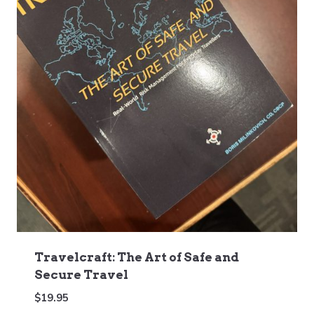
Travelcraft: The Art of Safe and
Secure Travel
$
19.95