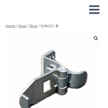
Skip
to
content
Home
/
shop
/
Shop
/
SafeLOC ®