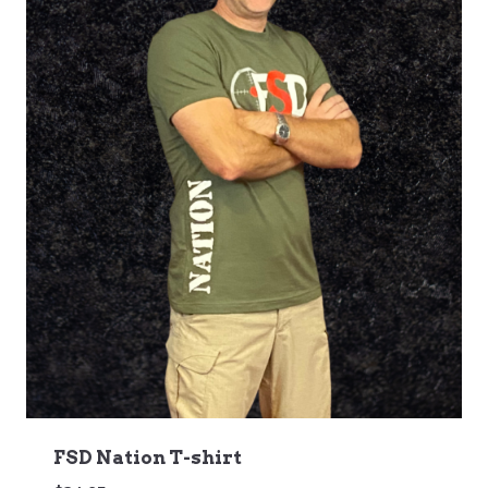
FSD Nation T-shirt