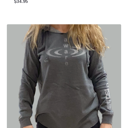
$
34.95